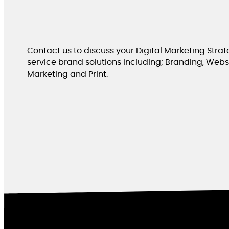
Contact us to discuss your Digital Marketing Strate
service brand solutions including; Branding, Websit
Marketing and Print.