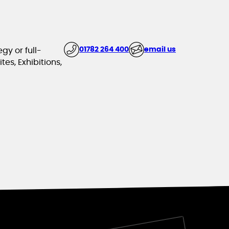
01782 264 400
email us
gy or full-
es, Exhibitions,