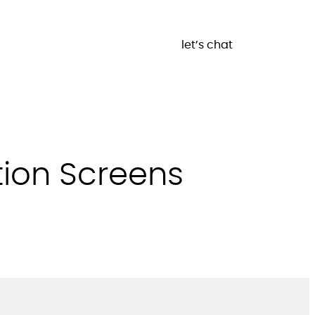
let’s chat
tion Screens