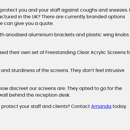
 protect you and your staff against coughs and sneezes. 
ctured in the UK? There are currently branded options
we can give you a quote.
ith anodised aluminium brackets and plastic wing knobs 
d their own set of Freestanding Clear Acrylic Screens f
and sturdiness of the screens. They don’t feel intrusive
 how discreet our screens are. They opted to go for the
wall behind the reception desk.
 protect your staff and clients? Contact
Amanda
today.