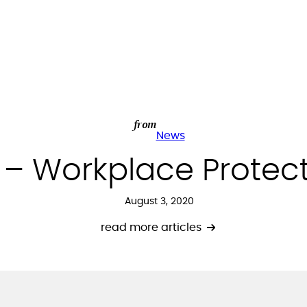
from
News
t – Workplace Protec
August 3, 2020
read more articles