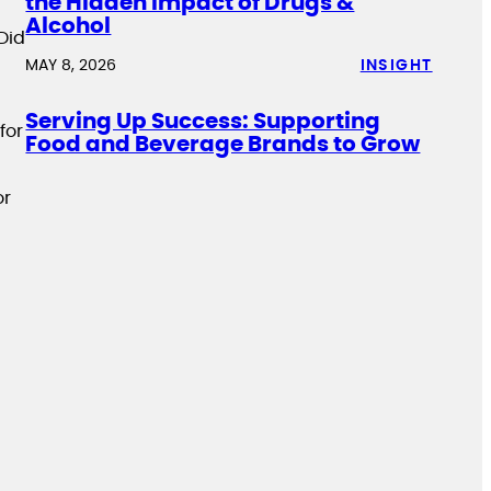
the Hidden Impact of Drugs &
Alcohol
Did
MAY 8, 2026
INSIGHT
Serving Up Success: Supporting
for
Food and Beverage Brands to Grow
or