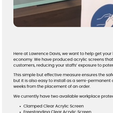
Here at Lawrence Davis, we want to help get your b
economy. We have produced acrylic screens that 
customers, reducing your staffs’ exposure to potent
This simple but effective measure ensures the safet
but it is also easy to install as a semi-permanen
weeks from the placement of an order.
We currently have two available workplace protec
Clamped Clear Acrylic Screen
Freestanding Clear Acrylic Screen