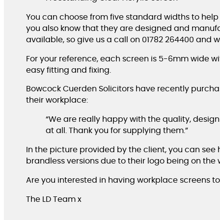
You can choose from five standard widths to help
you also know that they are designed and manufa
available, so give us a call on 01782 264400 and 
For your reference, each screen is 5-6mm wide w
easy fitting and fixing.
Bowcock Cuerden Solicitors have recently purchase
their workplace:
“We are really happy with the quality, design 
at all. Thank you for supplying them.”
In the picture provided by the client, you can see
brandless versions due to their logo being on the 
Are you interested in having workplace screens to
The LD Team x