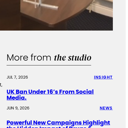
the studio
More from
JUL 7, 2026
INSIGHT
t,
UK Ban Under 16’s From Social
Media.
JUN 9, 2026
NEWS
Powerful New Campaigns Highlight