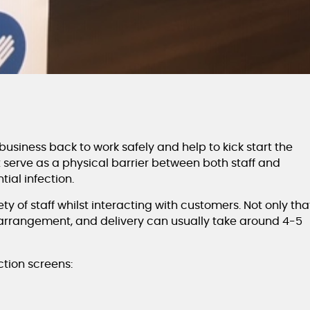
usiness back to work safely and help to kick start the
serve as a physical barrier between both staff and
ial infection.
y of staff whilst interacting with customers. Not only tha
t arrangement, and delivery can usually take around 4-5
tion screens: