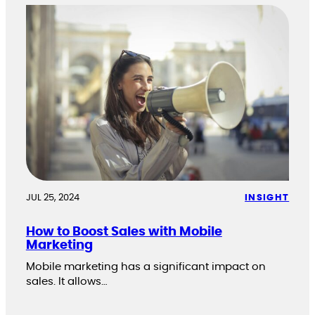
JUL 25, 2024
INSIGHT
How to Boost Sales with Mobile
Marketing
Mobile marketing has a significant impact on
sales. It allows…