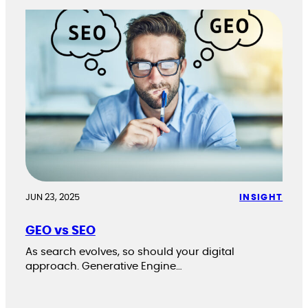
JUN 23, 2025
INSIGHT
GEO vs SEO
As search evolves, so should your digital
approach. Generative Engine…