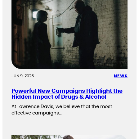
JUN 9, 2026
NEWS
Powerful New Campaigns Highlight the
Hidden Impact of Drugs & Alcohol
At Lawrence Davis, we believe that the most
effective campaigns…