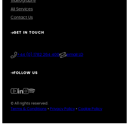
Videography
All Services
Contact Us
GET IN TOUCH
+44 (0) 1782 264 400
email LD
FOLLOW US
© All rights reserved.
Terms & Conditions
•
Privacy Policy
•
Cookie Policy