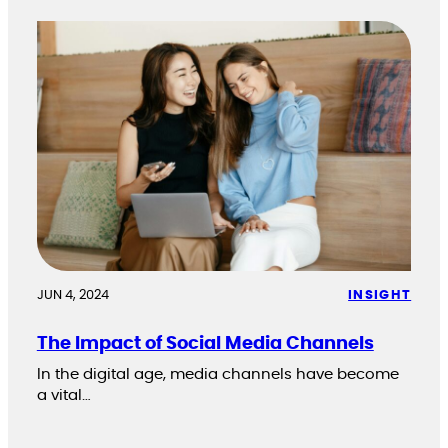
JUN 4, 2024
INSIGHT
The Impact of Social Media Channels
In the digital age, media channels have become
a vital…