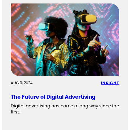
AUG 6, 2024
INSIGHT
The Future of Digital Advertising
Digital advertising has come a long way since the
first…