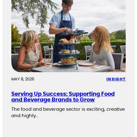
MAY 8, 2026
INSIGHT
Serving Up Success: Supporting Food
and Beverage Brands to Grow
The food and beverage sector is exciting, creative
and highly…