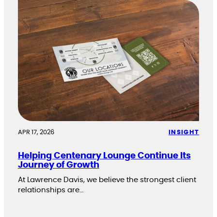
APR 17, 2026
INSIGHT
Helping Centenary Lounge Continue Its
Journey of Growth
At Lawrence Davis, we believe the strongest client
relationships are…