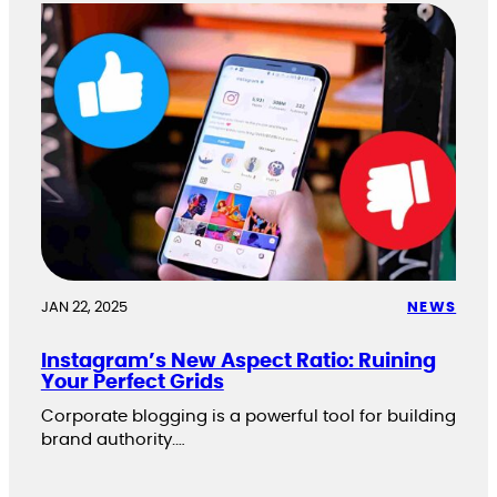
JAN 22, 2025
NEWS
Instagram’s New Aspect Ratio: Ruining
Your Perfect Grids
Corporate blogging is a powerful tool for building
brand authority.…