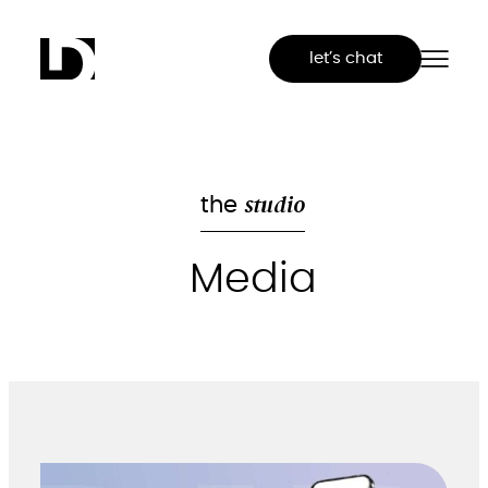
Skip
to
let’s chat
content
studio
the
Media