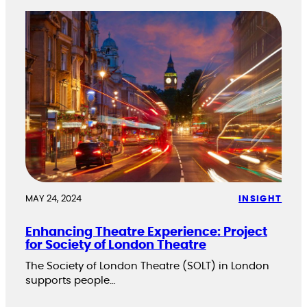
MAY 24, 2024
INSIGHT
Enhancing Theatre Experience: Project
for Society of London Theatre
The Society of London Theatre (SOLT) in London
supports people…