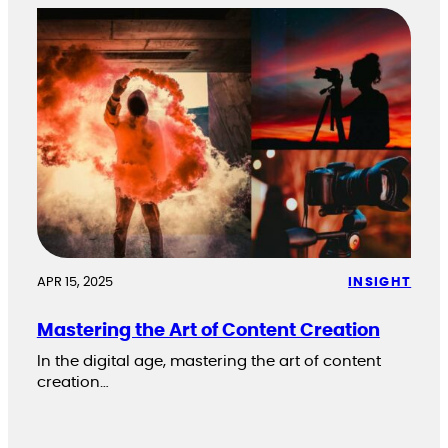
APR 15, 2025
INSIGHT
Mastering the Art of Content Creation
In the digital age, mastering the art of content
creation…