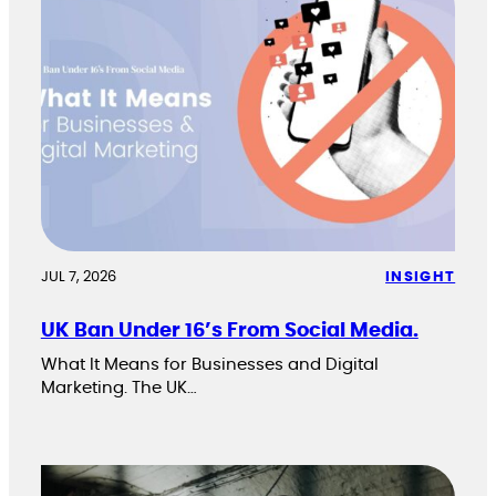
JUL 7, 2026
INSIGHT
UK Ban Under 16’s From Social Media.
What It Means for Businesses and Digital
Marketing. The UK…