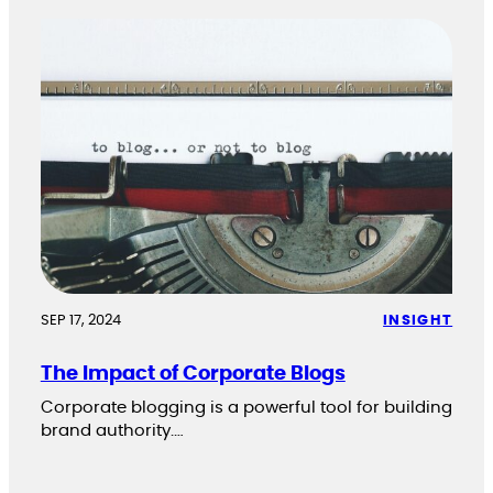
SEP 17, 2024
INSIGHT
The Impact of Corporate Blogs
Corporate blogging is a powerful tool for building
brand authority.…