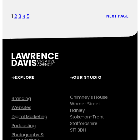
1
2
3
4
5
NEXT PAGE
EXPLORE
OUR STUDIO
Chimney’s House
Branding
Warner Street
Websites
Hanley
Digital Marketing
Stoke-on-Trent
Staffordshire
Podcasting
ST1 3DH
Photography &