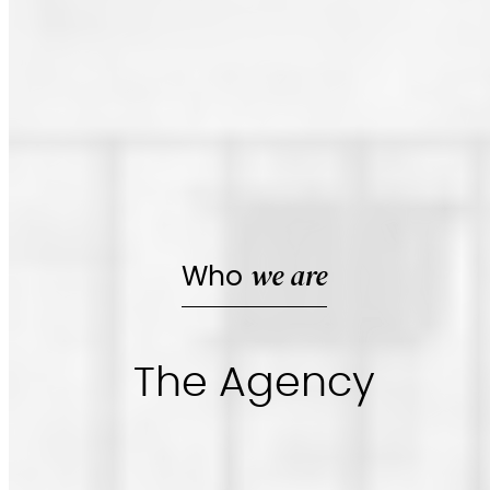
we are
Who
The Agency