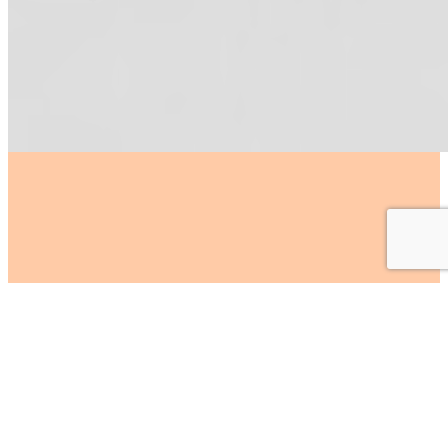
At LD Creative
we support
brands
by engaging
our
experienced team
to
help with your marketing
requirements.