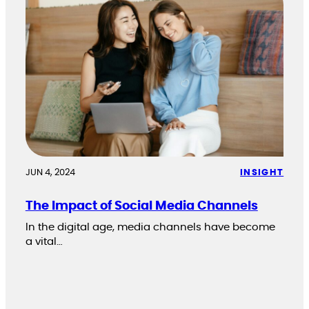
JUN 4, 2024
INSIGHT
The Impact of Social Media Channels
In the digital age, media channels have become
a vital…