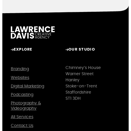
EXPLORE
OUR STUDIO
Chimney’s House
Branding
Warner Street
Websites
Hanley
Digital Marketing
Stoke-on-Trent
Staffordshire
Podcasting
ST1 3DH
Photography &
Videography
All Services
Contact Us