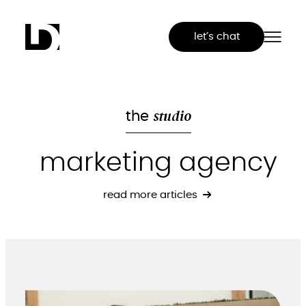
Skip
to
let’s chat
content
studio
the
marketing agency
read more articles