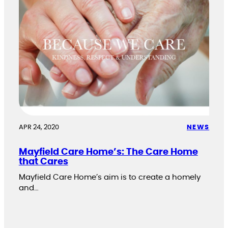
APR 24, 2020
NEWS
Mayfield Care Home’s: The Care Home
that Cares
Mayfield Care Home’s aim is to create a homely
and…