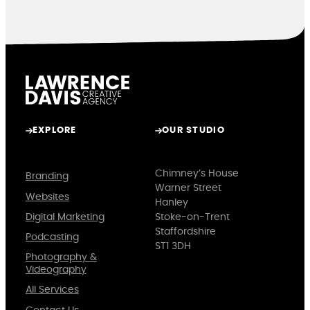
EXPLORE
OUR STUDIO
Chimney’s House
Branding
Warner Street
Websites
Hanley
Digital Marketing
Stoke-on-Trent
Staffordshire
Podcasting
ST1 3DH
Photography &
Videography
All Services