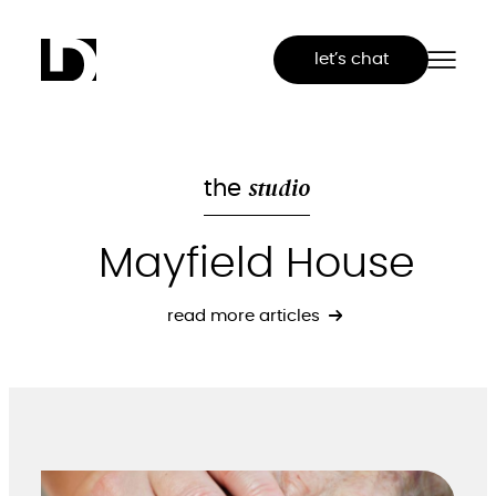
Skip
to
let’s chat
content
studio
the
Mayfield House
read more articles