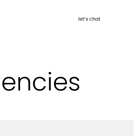
let’s chat
gencies