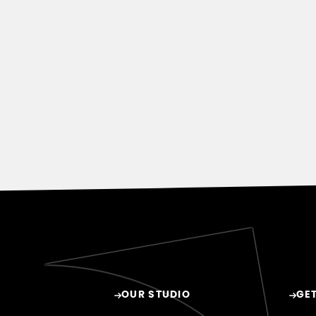
OUR STUDIO
GET