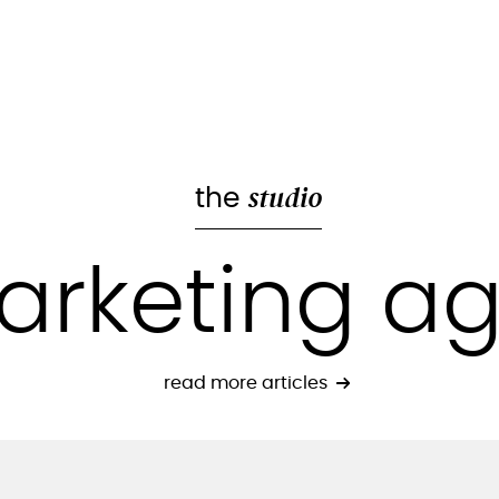
studio
the
arketing a
read more articles