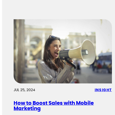
JUL 25, 2024
INSIGHT
How to Boost Sales with Mobile
Marketing