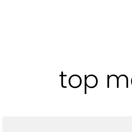
Skip
to
content
top m