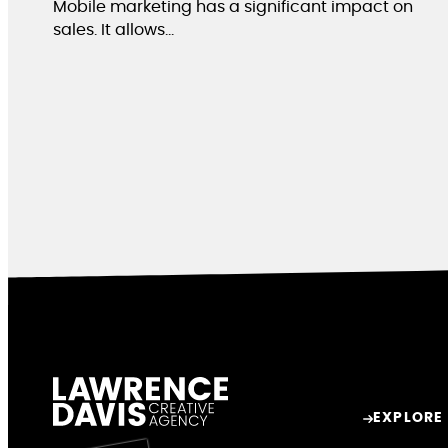
Mobile marketing has a significant impact on
sales. It allows…
EXPLORE