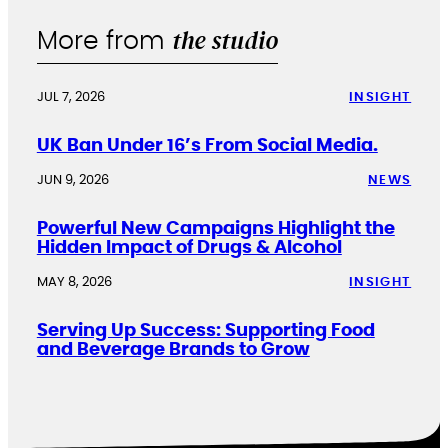
the studio
More from
JUL 7, 2026
INSIGHT
UK Ban Under 16’s From Social Media.
JUN 9, 2026
NEWS
Powerful New Campaigns Highlight the
Hidden Impact of Drugs & Alcohol
MAY 8, 2026
INSIGHT
Serving Up Success: Supporting Food
and Beverage Brands to Grow