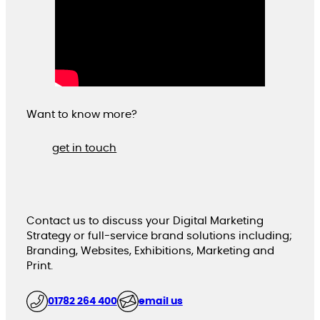
Want to know more?
get in touch
Contact us to discuss your Digital Marketing
Strategy or full-service brand solutions including;
Branding, Websites, Exhibitions, Marketing and
Print.
01782 264 400
email us