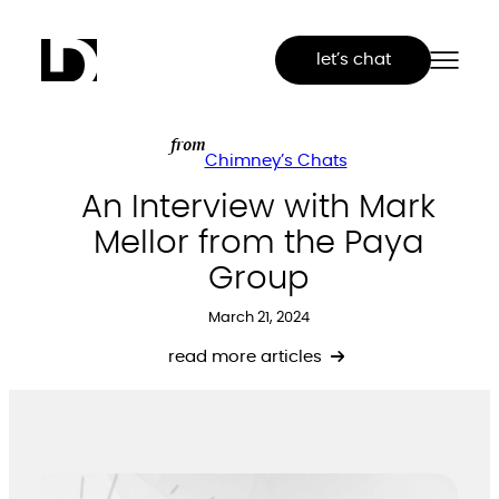
Skip
to
let’s chat
content
from
Chimney’s Chats
An Interview with Mark
Mellor from the Paya
Group
March 21, 2024
read more articles