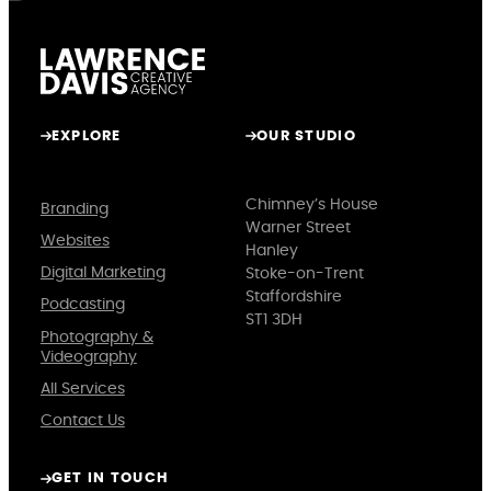
EXPLORE
OUR STUDIO
Chimney’s House
Branding
Warner Street
Websites
Hanley
Digital Marketing
Stoke-on-Trent
Staffordshire
Podcasting
ST1 3DH
Photography &
Videography
All Services
Contact Us
GET IN TOUCH