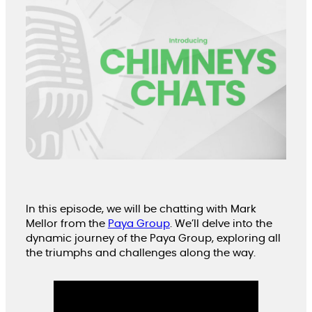
In this episode, we will be chatting with Mark
Mellor from the
Paya Group
. We’ll delve into the
dynamic journey of the Paya Group, exploring all
the triumphs and challenges along the way.