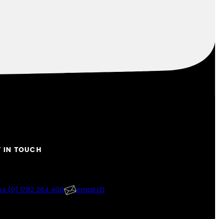
 IN TOUCH
4 (0) 1782 264 400
email LD