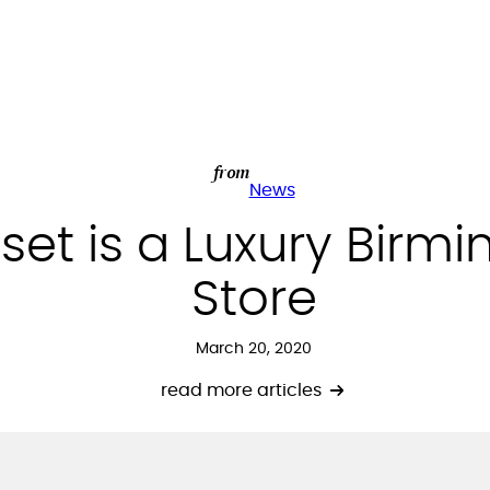
from
News
set is a Luxury Bir
Store
March 20, 2020
read more articles