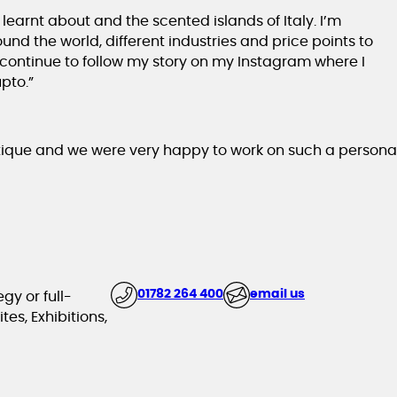
learnt about and the scented islands of Italy. I’m
nd the world, different industries and price points to
 continue to follow my story on my Instagram where I
pto.”
tique and we were very happy to work on such a persona
01782 264 400
email us
gy or full-
es, Exhibitions,