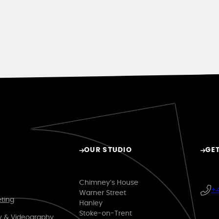
OUR STUDIO
GET
Chimney’s House
+4
Warner Street
eting
Hanley
Stoke-on-Trent
y & Videography