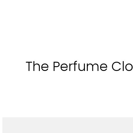
Skip
to
content
The Perfume Clo