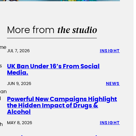
the studio
More from
ame
JUL 7, 2026
INSIGHT
UK Ban Under 16’s From Social
s
Media.
JUN 9, 2026
NEWS
o
 an
Powerful New Campaigns Highlight
l
the Hidden Impact of Drugs &
Alcohol
MAY 8, 2026
INSIGHT
th