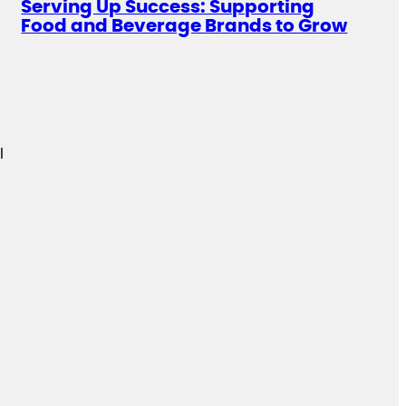
Serving Up Success: Supporting
Food and Beverage Brands to Grow
l