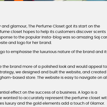
y and glamour, The Perfume Closet got its start on the
fume closet hopes to help its customers discover scents
response to the popular Insta-blog was so amazing Saj c
site and logo for her brand.
ogo to emphasise the luxurious nature of the brand and it
the brand more of a polished look and would appeal t
strategy, we designed and built the website, and created
ngham-based store. The website is easy to navigate on al
tial effect on the success of a business. A logo is a
we wanted to accurately represent the perfume closet wi
dies luxury and the gold elements add a touch of Glamor.