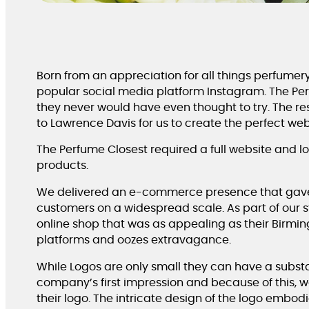
Born from an appreciation for all things perfumer
popular social media platform Instagram. The Per
they never would have even thought to try. The 
to Lawrence Davis for us to create the perfect web
The Perfume Closest required a full website and l
products.
We delivered an e-commerce presence that gave 
customers on a widespread scale. As part of our 
online shop that was as appealing as their Birmi
platforms and oozes extravagance.
While Logos are only small they can have a substan
company’s first impression and because of this, 
their logo. The intricate design of the logo embo