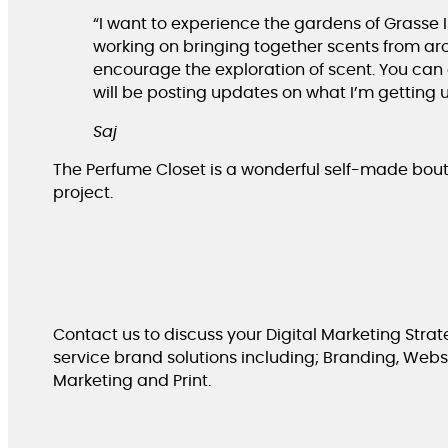
“I want to experience the gardens of Grasse I 
working on bringing together scents from arou
encourage the exploration of scent. You can
will be posting updates on what I’m getting u
Saj
The Perfume Closet is a wonderful self-made bou
project.
Contact us to discuss your Digital Marketing Strate
service brand solutions including; Branding, Websit
Marketing and Print.