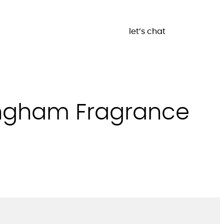
let’s chat
mingham Fragrance