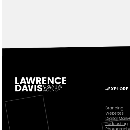
EXPLORE
Branding
Websites
Digital Mark
Podcasting
Photograph