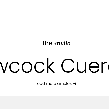
studio
the
wcock Cue
read more articles