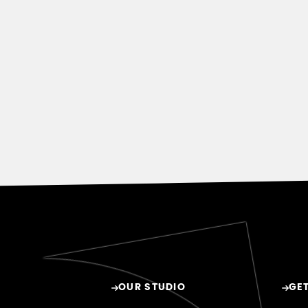
OUR STUDIO
GET