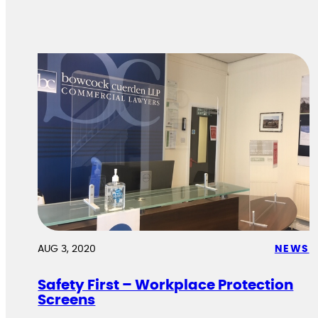
AUG 3, 2020
NEWS
Safety First – Workplace Protection
Screens