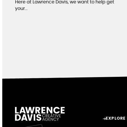
Here at Lawrence Davis, we want to help get
your…
EXPLORE