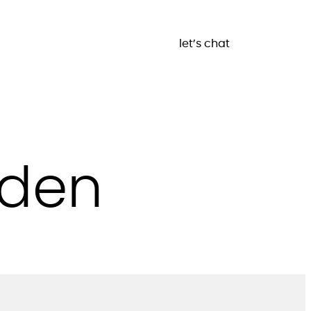
let’s chat
rden