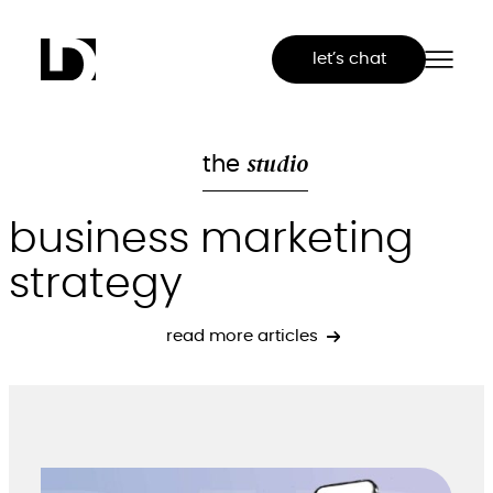
Skip
to
let’s chat
content
studio
the
business marketing
strategy
read more articles