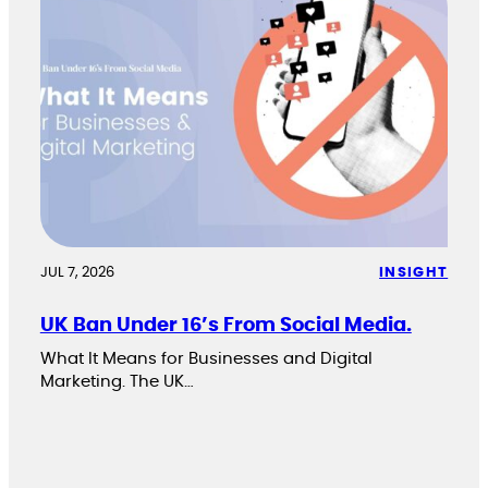
JUL 7, 2026
INSIGHT
UK Ban Under 16’s From Social Media.
What It Means for Businesses and Digital
Marketing. The UK…