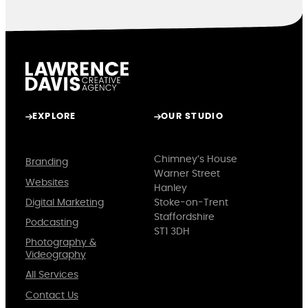
EXPLORE
OUR STUDIO
Chimney’s House
Branding
Warner Street
Websites
Hanley
Digital Marketing
Stoke-on-Trent
Staffordshire
Podcasting
ST1 3DH
Photography &
Videography
All Services
Contact Us