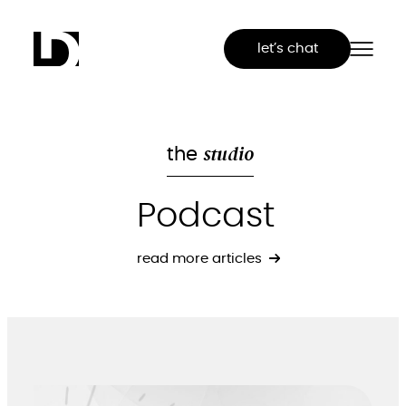
Skip
to
let’s chat
content
studio
the
Podcast
read more articles