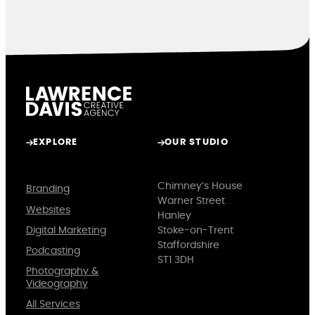
EXPLORE
OUR STUDIO
Chimney’s House
Branding
Warner Street
Websites
Hanley
Digital Marketing
Stoke-on-Trent
Staffordshire
Podcasting
ST1 3DH
Photography &
Videography
All Services