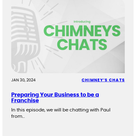
JAN 30, 2024
CHIMNEY’S CHATS
Preparing Your Business to be a
Franchise
In this episode, we will be chatting with Paul
from…