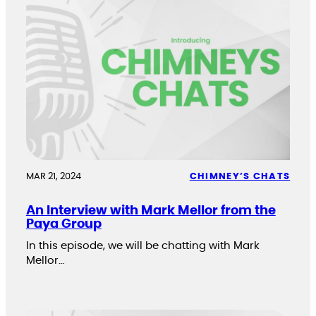
MAR 21, 2024
CHIMNEY’S CHATS
An Interview with Mark Mellor from the
Paya Group
In this episode, we will be chatting with Mark
Mellor…