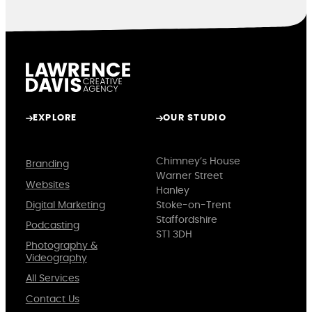
EXPLORE
OUR STUDIO
Chimney’s House
Branding
Warner Street
Websites
Hanley
Digital Marketing
Stoke-on-Trent
Staffordshire
Podcasting
ST1 3DH
Photography &
Videography
All Services
Contact Us