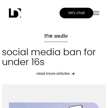
Skip
to
let’s chat
content
studio
the
social media ban for
under 16s
read more articles