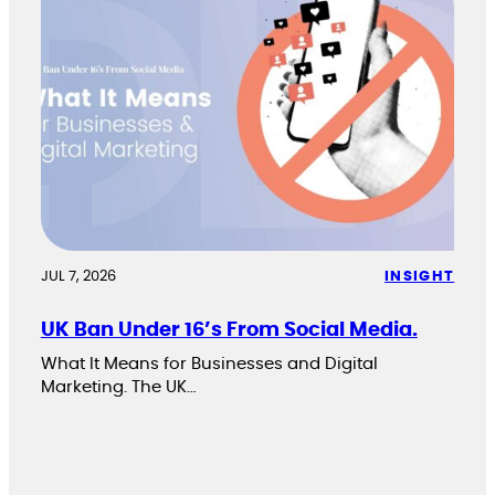
JUL 7, 2026
INSIGHT
UK Ban Under 16’s From Social Media.
What It Means for Businesses and Digital
Marketing. The UK…