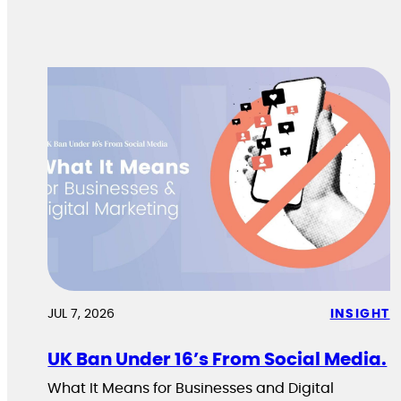
JUL 7, 2026
INSIGHT
UK Ban Under 16’s From Social Media.
What It Means for Businesses and Digital