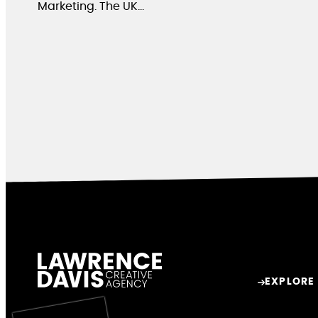
Marketing. The UK…
EXPLORE