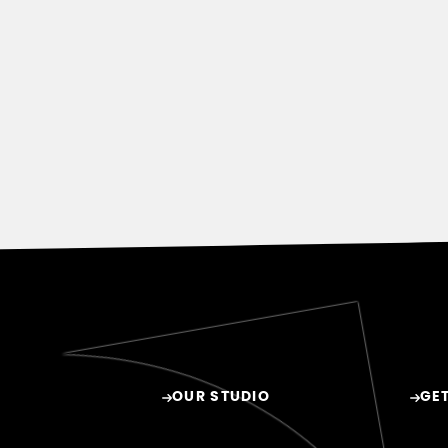
OUR STUDIO
GET