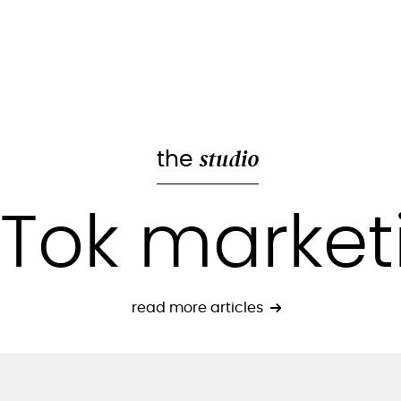
studio
the
kTok market
read more articles