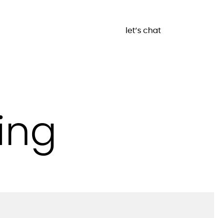
let’s chat
ing